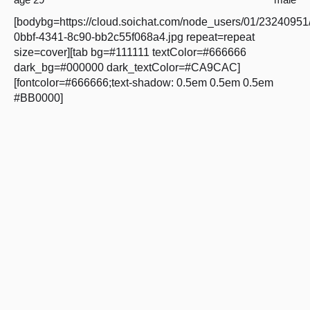
[bodybg=https://cloud.soichat.com/node_users/01/23240951
0bbf-4341-8c90-bb2c55f068a4.jpg repeat=repeat
size=cover][tab bg=#111111 textColor=#666666
dark_bg=#000000 dark_textColor=#CA9CAC]
[fontcolor=#666666;text-shadow: 0.5em 0.5em 0.5em
#BB0000]