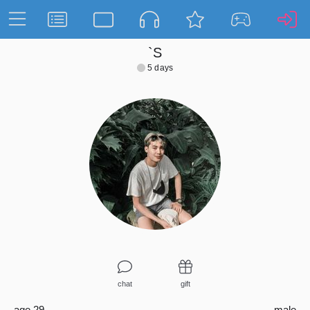
`S
5 days
chat
gift
age 29
male