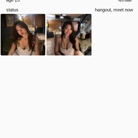
status
hangout
,
meet now