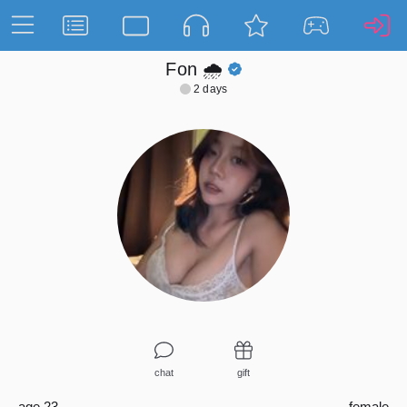
Fon 🌧️
2 days
chat
gift
age 23
female