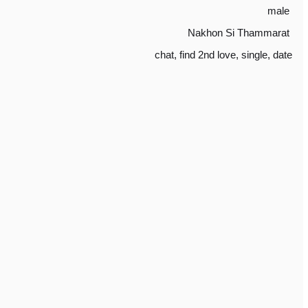
male
Nakhon Si Thammarat
chat
,
find 2nd love
,
single
,
date