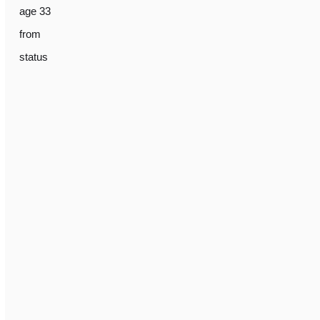
age 33
from
status