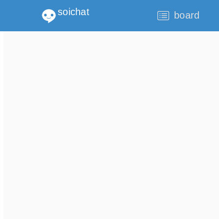
soichat
board