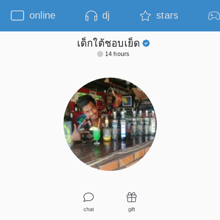
online
dj
stars
เด็กใต้ชอบเย็ด
14 hours
chat
gift