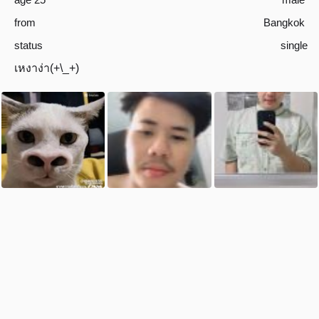
from
Bangkok
status
single
เหงาง่า(+\_+)