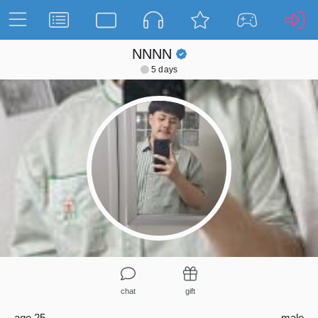
NNNN
5 days
chat
gift
age 25
male