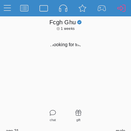
Fcgh Ghu
1 weeks
chat
gift
age 21
male