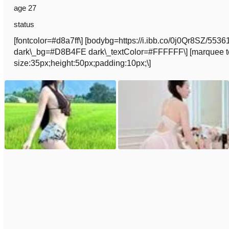
age 27
status
[fontcolor=#d8a7ff\] [bodybg=https://i.ibb.co/0j0Qr8SZ/
dark\_bg=#D8B4FE dark\_textColor=#FFFFFF\] [marquee text
size:35px;height:50px;padding:10px;\]