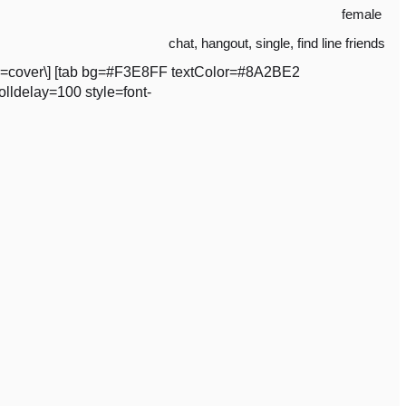
female
chat
,
hangout
,
single
,
find line friends
ze=cover\] [tab bg=#F3E8FF textColor=#8A2BE2
lldelay=100 style=font-