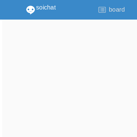
soichat
board