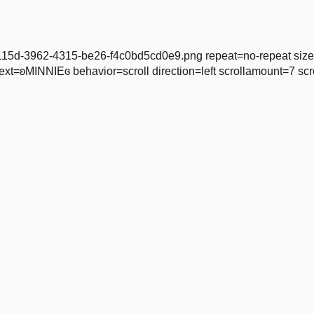
5536115d-3962-4315-be26-f4c0bd5cd0e9.png repeat=no-repeat si
=ʚMINNIEɞ behavior=scroll direction=left scrollamount=7 scro