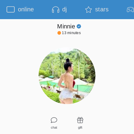
online
dj
stars
Minnie
13 minutes
chat
gift