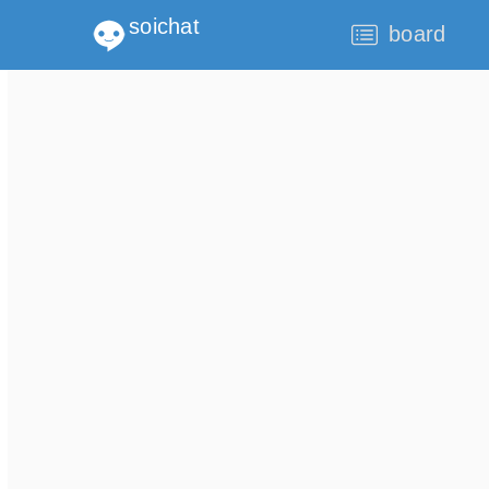
soichat
board