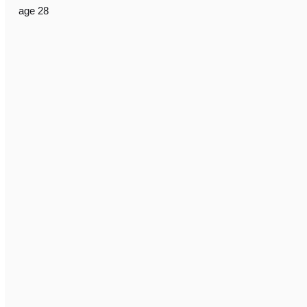
age 28