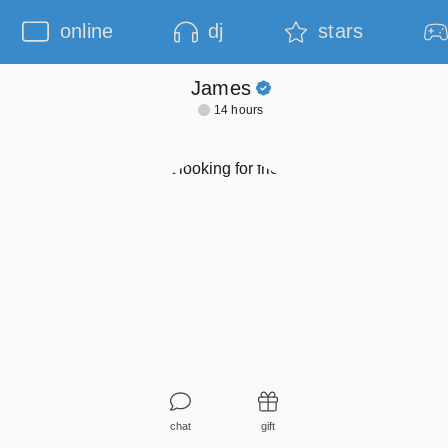
online
dj
stars
James
14 hours
chat
gift