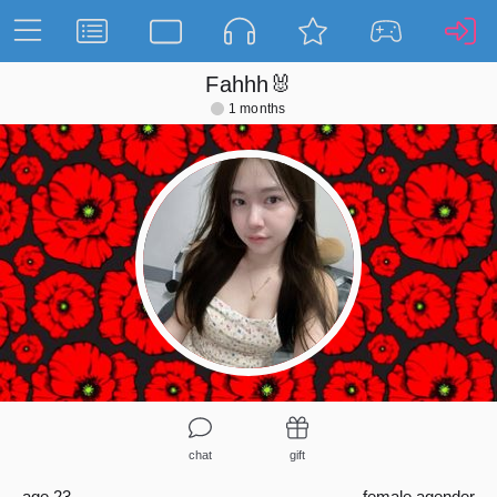
Fahhh🐰
1 months
chat
gift
age 23
female
agender