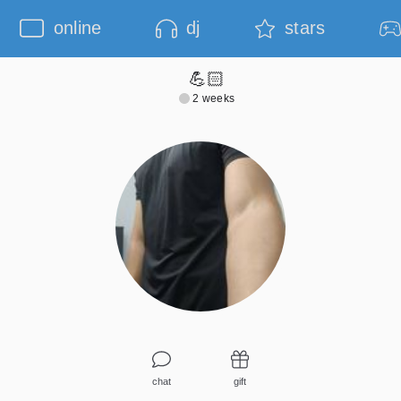
online
dj
stars
💪🏻
2 weeks
chat
gift