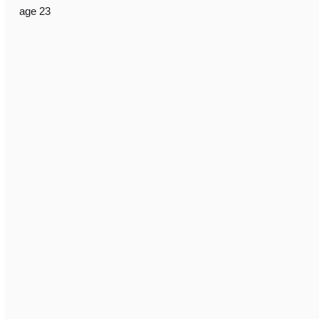
age 23