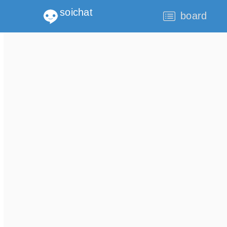
soichat
board