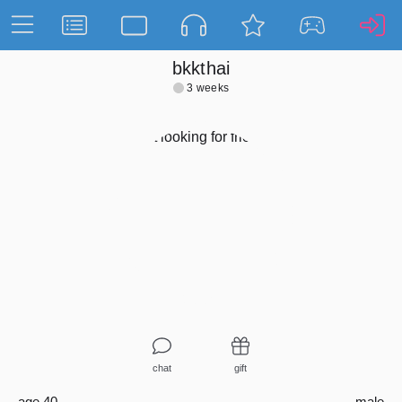
bkkthai
3 weeks
chat
gift
age 40
male