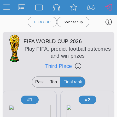
FIFA CUP
Soichat cup
FIFA WORLD CUP 2026
Play FIFA, predict football outcomes
and win prizes
Third Place
Past
Top
Final rank
#1
#2