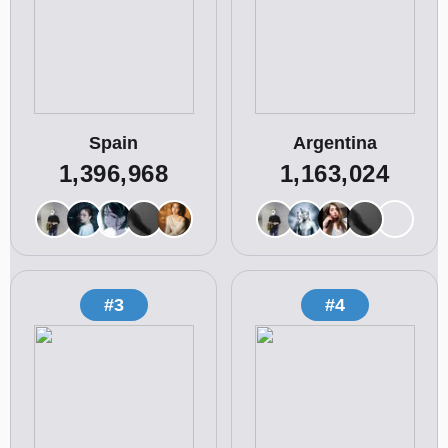
Spain
Argentina
1,396,968
1,163,024
#3
#4