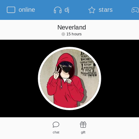
online
dj
stars
Neverland
15 hours
chat
gift