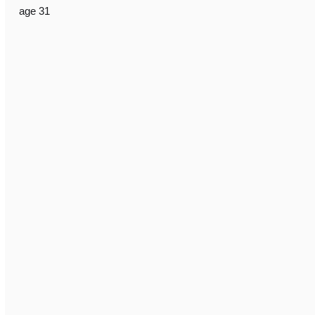
age 31