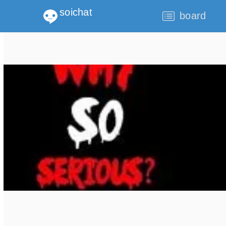
soichat
board