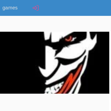
games